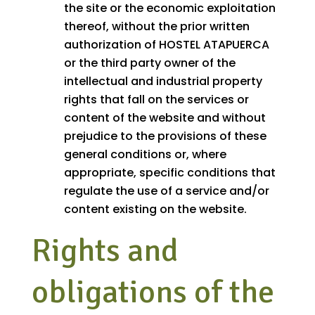
the site or the economic exploitation
thereof, without the prior written
authorization of HOSTEL ATAPUERCA
or the third party owner of the
intellectual and industrial property
rights that fall on the services or
content of the website and without
prejudice to the provisions of these
general conditions or, where
appropriate, specific conditions that
regulate the use of a service and/or
content existing on the website.
Rights and
obligations of the