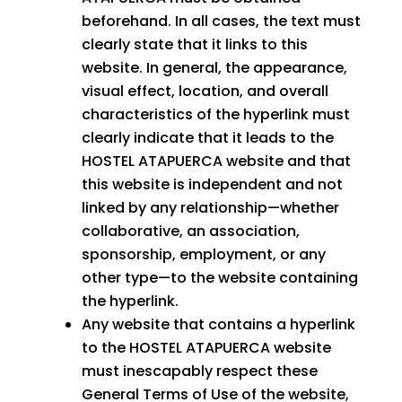
beforehand. In all cases, the text must
clearly state that it links to this
website. In general, the appearance,
visual effect, location, and overall
characteristics of the hyperlink must
clearly indicate that it leads to the
HOSTEL ATAPUERCA website and that
this website is independent and not
linked by any relationship—whether
collaborative, an association,
sponsorship, employment, or any
other type—to the website containing
the hyperlink.
Any website that contains a hyperlink
to the HOSTEL ATAPUERCA website
must inescapably respect these
General Terms of Use of the website,