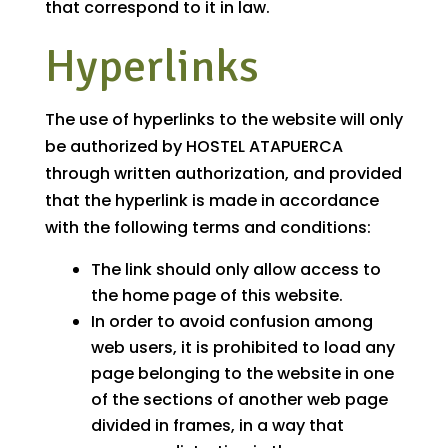
that correspond to it in law.
Hyperlinks
The use of hyperlinks to the website will only
be authorized by HOSTEL ATAPUERCA
through written authorization, and provided
that the hyperlink is made in accordance
with the following terms and conditions:
The link should only allow access to
the home page of this website.
In order to avoid confusion among
web users, it is prohibited to load any
page belonging to the website in one
of the sections of another web page
divided in frames, in a way that