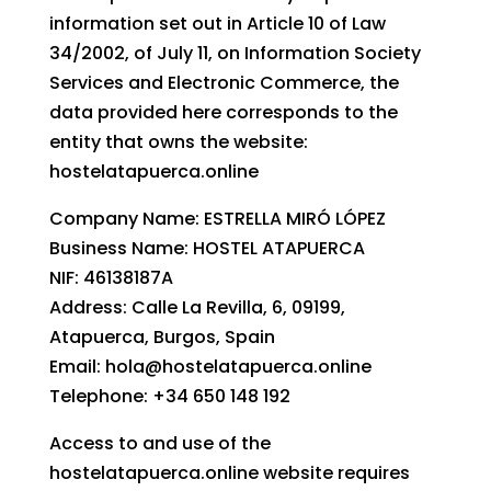
information set out in Article 10 of Law
34/2002, of July 11, on Information Society
Services and Electronic Commerce, the
data provided here corresponds to the
entity that owns the website:
hostelatapuerca.online
Company Name: ESTRELLA MIRÓ LÓPEZ
Business Name: HOSTEL ATAPUERCA
NIF: 46138187A
Address: Calle La Revilla, 6, 09199,
Atapuerca, Burgos, Spain
Email: hola@hostelatapuerca.online
Telephone: +34 650 148 192
Access to and use of the
hostelatapuerca.online website requires