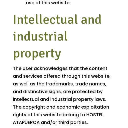
use of this website.
Intellectual and
industrial
property
The user acknowledges that the content
and services offered through this website,
as well as the trademarks, trade names,
and distinctive signs, are protected by
intellectual and industrial property laws.
The copyright and economic exploitation
rights of this website belong to HOSTEL
ATAPUERCA and/or third parties.