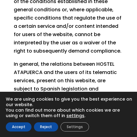
of the conditions established in these
general conditions or, where applicable,
specific conditions that regulate the use of
a certain service and/or content intended
for users of the website, cannot be
interpreted by the user as a waiver of the
right to subsequently demand compliance.
In general, the relations between HOSTEL
ATAPUERCA and the users of its telematic
services, present on this website, are
subject to Spanish legislation and
jurisdiction and to the courts of Santa Cruz
We are using cookies to give you the best experience on
our website.
de Tenerife.
You can find out more about which cookies we are
using or switch them off in
settings
.
Accept
Reject
Settings