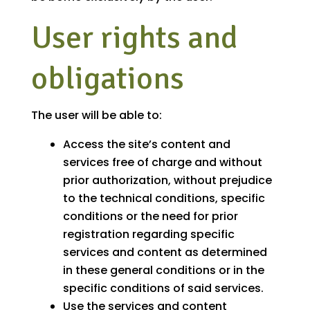
User rights and
obligations
The user will be able to:
Access the site’s content and
services free of charge and without
prior authorization, without prejudice
to the technical conditions, specific
conditions or the need for prior
registration regarding specific
services and content as determined
in these general conditions or in the
specific conditions of said services.
Use the services and content