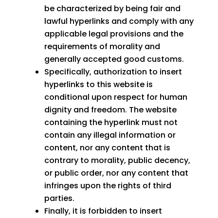
be characterized by being fair and
lawful hyperlinks and comply with any
applicable legal provisions and the
requirements of morality and
generally accepted good customs.
Specifically, authorization to insert
hyperlinks to this website is
conditional upon respect for human
dignity and freedom. The website
containing the hyperlink must not
contain any illegal information or
content, nor any content that is
contrary to morality, public decency,
or public order, nor any content that
infringes upon the rights of third
parties.
Finally, it is forbidden to insert