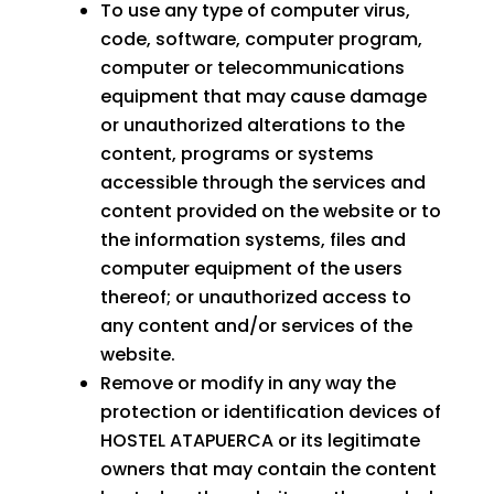
To use any type of computer virus,
code, software, computer program,
computer or telecommunications
equipment that may cause damage
or unauthorized alterations to the
content, programs or systems
accessible through the services and
content provided on the website or to
the information systems, files and
computer equipment of the users
thereof; or unauthorized access to
any content and/or services of the
website.
Remove or modify in any way the
protection or identification devices of
HOSTEL ATAPUERCA or its legitimate
owners that may contain the content