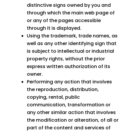
distinctive signs owned by you and
through which the main web page of
or any of the pages accessible
through it is displayed.
Using the trademark, trade names, as
well as any other identifying sign that
is subject to intellectual or industrial
property rights, without the prior
express written authorization of its
owner.
Performing any action that involves
the reproduction, distribution,
copying, rental, public
communication, transformation or
any other similar action that involves
the modification or alteration, of all or
part of the content and services of