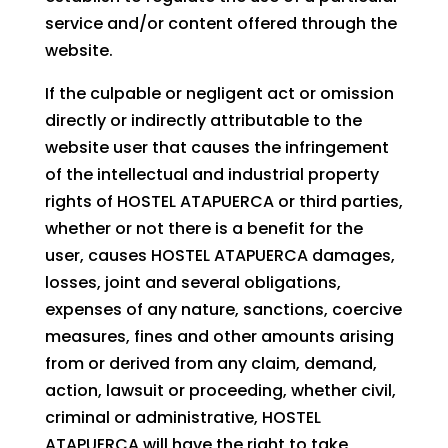
service and/or content offered through the
website.
If the culpable or negligent act or omission
directly or indirectly attributable to the
website user that causes the infringement
of the intellectual and industrial property
rights of HOSTEL ATAPUERCA or third parties,
whether or not there is a benefit for the
user, causes HOSTEL ATAPUERCA damages,
losses, joint and several obligations,
expenses of any nature, sanctions, coercive
measures, fines and other amounts arising
from or derived from any claim, demand,
action, lawsuit or proceeding, whether civil,
criminal or administrative, HOSTEL
ATAPUERCA will have the right to take