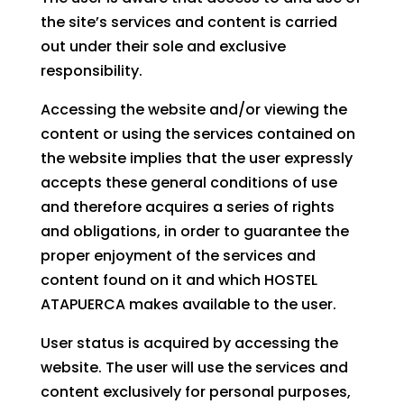
the site’s services and content is carried
out under their sole and exclusive
responsibility.
Accessing the website and/or viewing the
content or using the services contained on
the website implies that the user expressly
accepts these general conditions of use
and therefore acquires a series of rights
and obligations, in order to guarantee the
proper enjoyment of the services and
content found on it and which HOSTEL
ATAPUERCA makes available to the user.
User status is acquired by accessing the
website. The user will use the services and
content exclusively for personal purposes,