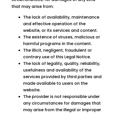
that may arise from:
The lack of availability, maintenance
and effective operation of the
website, or its services and content.
The existence of viruses, malicious or
harmful programs in the content.
The illicit, negligent, fraudulent or
contrary use of this Legal Notice.
The lack of legality, quality, reliability,
usefulness and availability of the
services provided by third parties and
made available to users on the
website.
The provider is not responsible under
any circumstances for damages that
may arise from the illegal or improper