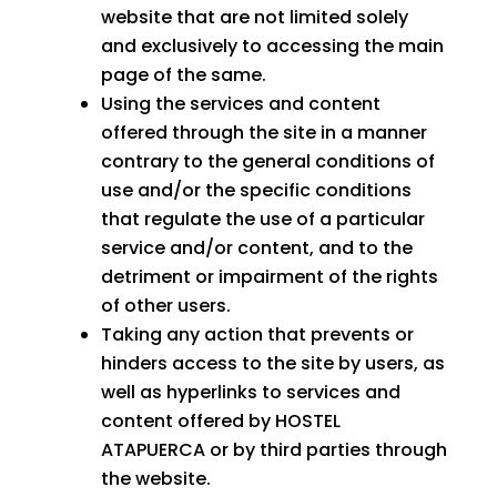
website that are not limited solely
and exclusively to accessing the main
page of the same.
Using the services and content
offered through the site in a manner
contrary to the general conditions of
use and/or the specific conditions
that regulate the use of a particular
service and/or content, and to the
detriment or impairment of the rights
of other users.
Taking any action that prevents or
hinders access to the site by users, as
well as hyperlinks to services and
content offered by HOSTEL
ATAPUERCA or by third parties through
the website.