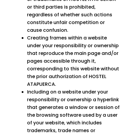
or third parties is prohibited,
regardless of whether such actions
constitute unfair competition or
cause confusion.
Creating frames within a website
under your responsibility or ownership
that reproduce the main page and/or
pages accessible through it,
corresponding to this website without
the prior authorization of HOSTEL
ATAPUERCA.
Including on a website under your
responsibility or ownership a hyperlink
that generates a window or session of
the browsing software used by a user
of your website, which includes
trademarks, trade names or