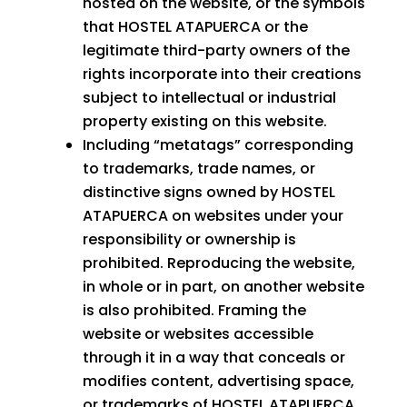
hosted on the website, or the symbols
that HOSTEL ATAPUERCA or the
legitimate third-party owners of the
rights incorporate into their creations
subject to intellectual or industrial
property existing on this website.
Including “metatags” corresponding
to trademarks, trade names, or
distinctive signs owned by HOSTEL
ATAPUERCA on websites under your
responsibility or ownership is
prohibited. Reproducing the website,
in whole or in part, on another website
is also prohibited. Framing the
website or websites accessible
through it in a way that conceals or
modifies content, advertising space,
or trademarks of HOSTEL ATAPUERCA