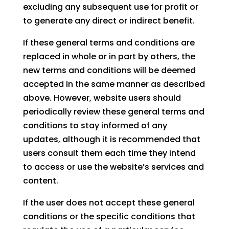
excluding any subsequent use for profit or
to generate any direct or indirect benefit.
If these general terms and conditions are
replaced in whole or in part by others, the
new terms and conditions will be deemed
accepted in the same manner as described
above. However, website users should
periodically review these general terms and
conditions to stay informed of any
updates, although it is recommended that
users consult them each time they intend
to access or use the website’s services and
content.
If the user does not accept these general
conditions or the specific conditions that