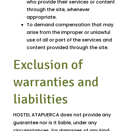
who provide their services or content
through the site, whenever
appropriate.
To demand compensation that may
arise from the improper or unlawful
use of all or part of the services and
content provided through the site.
Exclusion of
warranties and
liabilities
HOSTEL ATAPUERCA does not provide any
guarantee nor is it liable, under any
circumstances, for damages of any kind