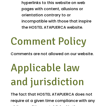
hyperlinks to this website on web
pages with content, allusions or
orientation contrary to or
incompatible with those that inspire
the HOSTEL ATAPUERCA website.
Comment Policy
Comments are not allowed on our website.
Applicable law
and jurisdiction
The fact that HOSTEL ATAPUERCA does not
require at a given time compliance with any