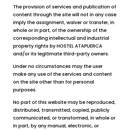
The provision of services and publication of
content through the site will not in any case
imply the assignment, waiver or transfer, in
whole or in part, of the ownership of the
corresponding intellectual and industrial
property rights by HOSTEL ATAPUERCA
and/or its legitimate third-party owners.
Under no circumstances may the user
make any use of the services and content
on the site other than for personal
purposes.
No part of this website may be reproduced,
distributed, transmitted, copied, publicly
communicated, or transformed, in whole or
in part, by any manual, electronic, or