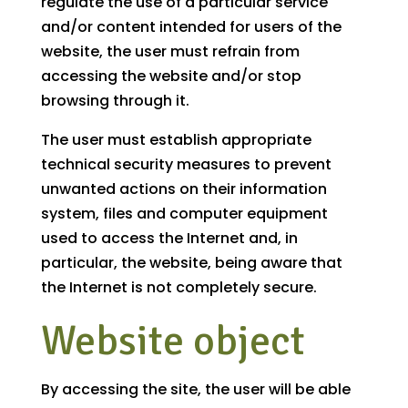
regulate the use of a particular service
and/or content intended for users of the
website, the user must refrain from
accessing the website and/or stop
browsing through it.
The user must establish appropriate
technical security measures to prevent
unwanted actions on their information
system, files and computer equipment
used to access the Internet and, in
particular, the website, being aware that
the Internet is not completely secure.
Website object
By accessing the site, the user will be able