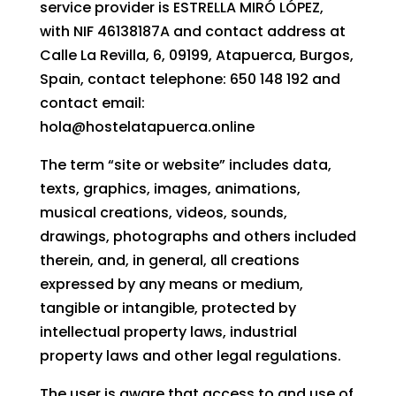
service provider is ESTRELLA MIRÓ LÓPEZ,
with NIF 46138187A and contact address at
Calle La Revilla, 6, 09199, Atapuerca, Burgos,
Spain, contact telephone: 650 148 192 and
contact email:
hola@hostelatapuerca.online
The term “site or website” includes data,
texts, graphics, images, animations,
musical creations, videos, sounds,
drawings, photographs and others included
therein, and, in general, all creations
expressed by any means or medium,
tangible or intangible, protected by
intellectual property laws, industrial
property laws and other legal regulations.
The user is aware that access to and use of