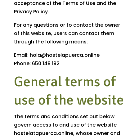
acceptance of the Terms of Use and the
Privacy Policy.
For any questions or to contact the owner
of this website, users can contact them
through the following means:
Email: hola@hostelapuerca.online
Phone: 650 148 192
General terms of
use of the website
The terms and conditions set out below
govern access to and use of the website
hostelatapuerca.online, whose owner and