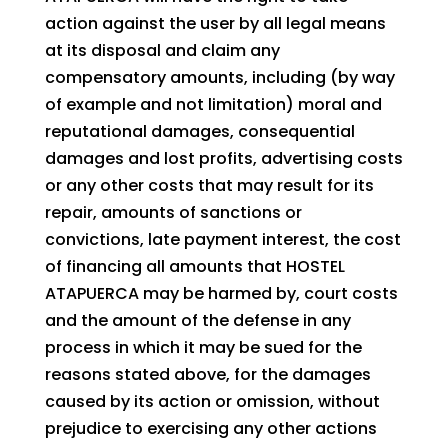
action against the user by all legal means
at its disposal and claim any
compensatory amounts, including (by way
of example and not limitation) moral and
reputational damages, consequential
damages and lost profits, advertising costs
or any other costs that may result for its
repair, amounts of sanctions or
convictions, late payment interest, the cost
of financing all amounts that HOSTEL
ATAPUERCA may be harmed by, court costs
and the amount of the defense in any
process in which it may be sued for the
reasons stated above, for the damages
caused by its action or omission, without
prejudice to exercising any other actions