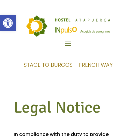
Open toolbar
STAGE TO BURGOS – FRENCH WAY
Legal Notice
In compliance with the duty to provide