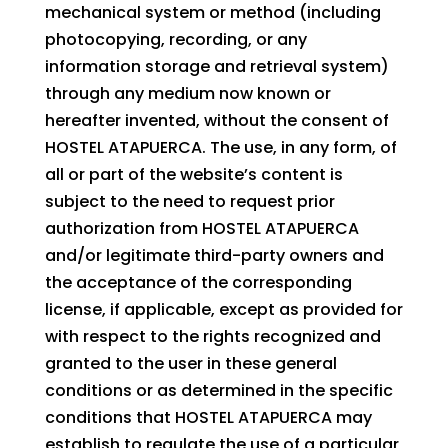
mechanical system or method (including
photocopying, recording, or any
information storage and retrieval system)
through any medium now known or
hereafter invented, without the consent of
HOSTEL ATAPUERCA. The use, in any form, of
all or part of the website’s content is
subject to the need to request prior
authorization from HOSTEL ATAPUERCA
and/or legitimate third-party owners and
the acceptance of the corresponding
license, if applicable, except as provided for
with respect to the rights recognized and
granted to the user in these general
conditions or as determined in the specific
conditions that HOSTEL ATAPUERCA may
establish to regulate the use of a particular