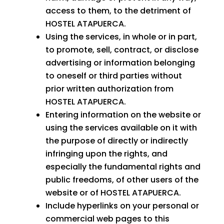
access to them, to the detriment of
HOSTEL ATAPUERCA.
Using the services, in whole or in part,
to promote, sell, contract, or disclose
advertising or information belonging
to oneself or third parties without
prior written authorization from
HOSTEL ATAPUERCA.
Entering information on the website or
using the services available on it with
the purpose of directly or indirectly
infringing upon the rights, and
especially the fundamental rights and
public freedoms, of other users of the
website or of HOSTEL ATAPUERCA.
Include hyperlinks on your personal or
commercial web pages to this