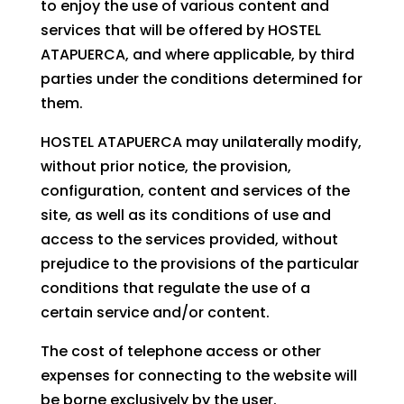
to enjoy the use of various content and
services that will be offered by HOSTEL
ATAPUERCA, and where applicable, by third
parties under the conditions determined for
them.
HOSTEL ATAPUERCA may unilaterally modify,
without prior notice, the provision,
configuration, content and services of the
site, as well as its conditions of use and
access to the services provided, without
prejudice to the provisions of the particular
conditions that regulate the use of a
certain service and/or content.
The cost of telephone access or other
expenses for connecting to the website will
be borne exclusively by the user.