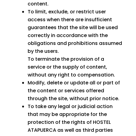
content.
To limit, exclude, or restrict user
access when there are insufficient
guarantees that the site will be used
correctly in accordance with the
obligations and prohibitions assumed
by the users.
To terminate the provision of a
service or the supply of content,
without any right to compensation.
Modify, delete or update all or part of
the content or services offered
through the site, without prior notice.
To take any legal or judicial action
that may be appropriate for the
protection of the rights of HOSTEL
ATAPUERCA as well as third parties