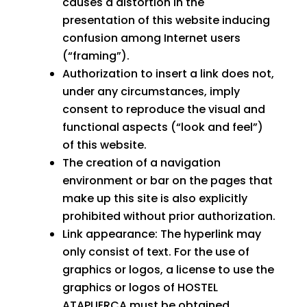
causes a distortion in the
presentation of this website inducing
confusion among Internet users
(“framing”).
Authorization to insert a link does not,
under any circumstances, imply
consent to reproduce the visual and
functional aspects (“look and feel”)
of this website.
The creation of a navigation
environment or bar on the pages that
make up this site is also explicitly
prohibited without prior authorization.
Link appearance: The hyperlink may
only consist of text. For the use of
graphics or logos, a license to use the
graphics or logos of HOSTEL
ATAPUERCA must be obtained