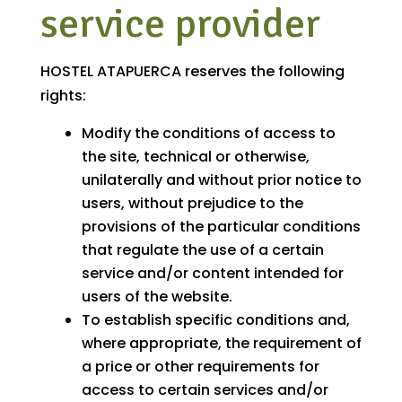
service provider
HOSTEL ATAPUERCA reserves the following
rights:
Modify the conditions of access to
the site, technical or otherwise,
unilaterally and without prior notice to
users, without prejudice to the
provisions of the particular conditions
that regulate the use of a certain
service and/or content intended for
users of the website.
To establish specific conditions and,
where appropriate, the requirement of
a price or other requirements for
access to certain services and/or