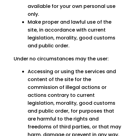
available for your own personal use
only.
Make proper and lawful use of the
site, in accordance with current
legislation, morality, good customs
and public order.
Under no circumstances may the user:
Accessing or using the services and
content of the site for the
commission of illegal actions or
actions contrary to current
legislation, morality, good customs
and public order, for purposes that
are harmful to the rights and
freedoms of third parties, or that may
harm, damage or prevent in any way,